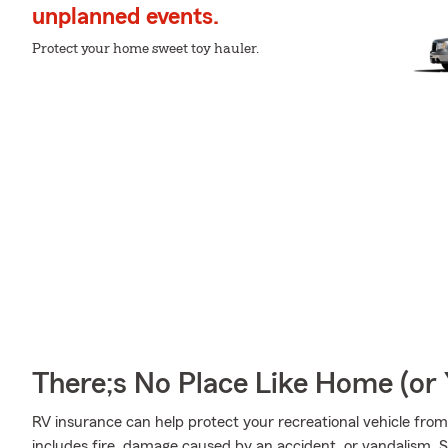
unplanned events.
Protect your home sweet toy hauler.
There;s No Place Like Home (o
RV insurance can help protect your recreational vehicle fro
includes fire, damage caused by an accident, or vandalism, 