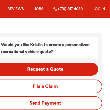
REVIEWS
JOBS
(270) 247-4030
LOG IN
Would you like Kristin to create a personalized
recreational vehicle quote?
Request a Quote
File a Claim
Send Payment