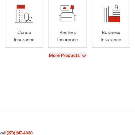
Condo
Renters
Business
Insurance
Insurance
Insurance
View
More Products
 call
(270) 247-4030
.