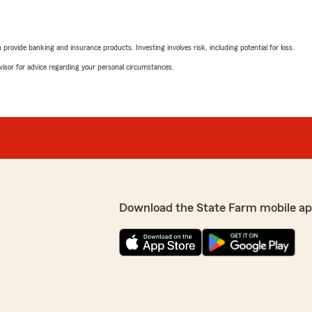
rovide banking and insurance products. Investing involves risk, including potential for loss.
advisor for advice regarding your personal circumstances.
Download the State Farm mobile ap