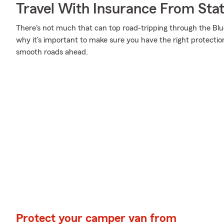
Travel With Insurance From Sta
There's not much that can top road-tripping through the Blueg
why it's important to make sure you have the right protecti
smooth roads ahead.
Protect your camper van from