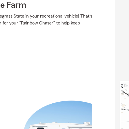
te Farm
rass State in your recreational vehicle! That's
on for your "Rainbow Chaser" to help keep