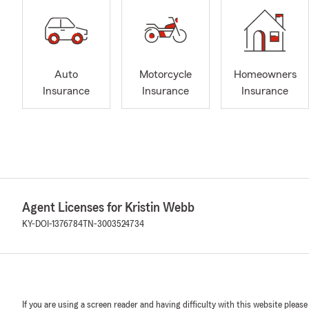
Auto
Motorcycle
Homeowners
Insurance
Insurance
Insurance
Agent Licenses for Kristin Webb
KY-DOI-1376784
TN-3003524734
If you are using a screen reader and having difficulty with this website please