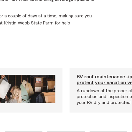
or a couple of days at a time, making sure you
at Kristin Webb State Farm for help
RV roof maintenance tip
protect your vacation ve
A rundown of the proper cl
protection and inspection t
your RV dry and protected.