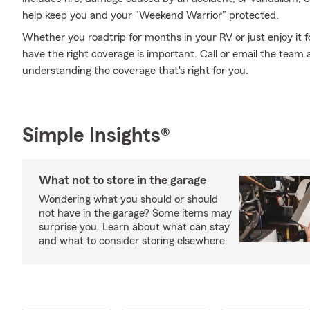
help keep you and your "Weekend Warrior" protected.
Whether you roadtrip for months in your RV or just enjoy it f
have the right coverage is important. Call or email the team 
understanding the coverage that's right for you.
Simple Insights®
What not to store in the garage
Wondering what you should or should
not have in the garage? Some items may
surprise you. Learn about what can stay
and what to consider storing elsewhere.