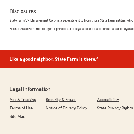
Disclosures
State Farm VP Management Corp. is a separate entity from those State Farm entities which p
Neither State Farm nor its agents provide tax or legal advice. Please consult a tax or legal 
Like a good neighbor, State Farm is there.®
Legal Information
Ads & Tracking
Security & Fraud
Accessibility
Terms of Use
Notice of Privacy Policy
State Privacy Rights
Site Map