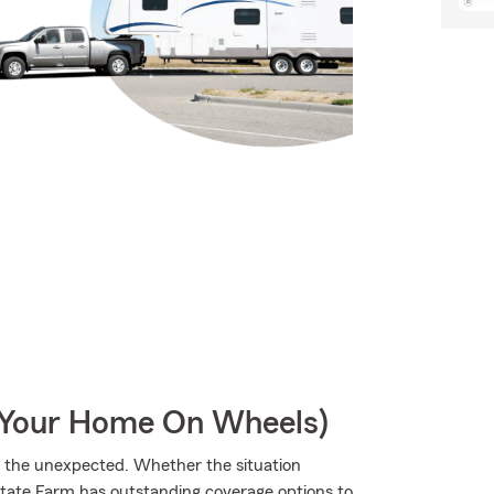
r Your Home On Wheels)
m the unexpected. Whether the situation
State Farm has outstanding coverage options to