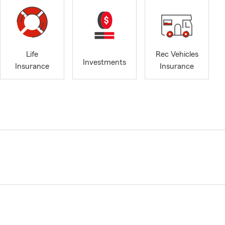
Life
Rec Vehicles
Investments
Insurance
Insurance