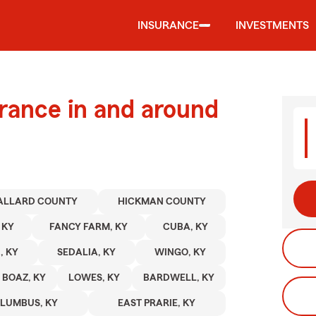
INSURANCE
INVESTMENTS
urance in and around
ALLARD COUNTY
HICKMAN COUNTY
 KY
FANCY FARM, KY
CUBA, KY
, KY
SEDALIA, KY
WINGO, KY
BOAZ, KY
LOWES, KY
BARDWELL, KY
LUMBUS, KY
EAST PRARIE, KY