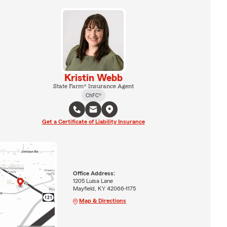
Kristin Webb
State Farm® Insurance Agent
ChFC®
Get a Certificate of Liability Insurance
Office Address:
1205 Luisa Lane
Mayfield, KY 42066-1175
Map & Directions