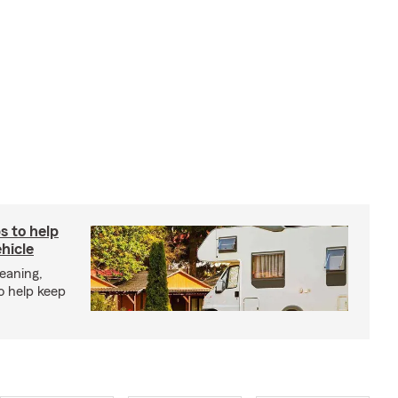
s to help
hicle
eaning,
o help keep