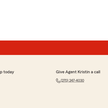
p today
Give Agent Kristin a call
(270) 247-4030