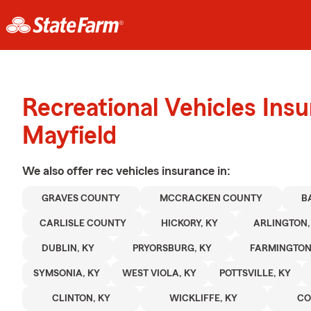
Recreational Vehicles Ins
Mayfield
We also offer
rec vehicles
insurance in:
GRAVES COUNTY
MCCRACKEN COUNTY
B
CARLISLE COUNTY
HICKORY, KY
ARLINGTON,
DUBLIN, KY
PRYORSBURG, KY
FARMINGTON
SYMSONIA, KY
WEST VIOLA, KY
POTTSVILLE, KY
CLINTON, KY
WICKLIFFE, KY
CO